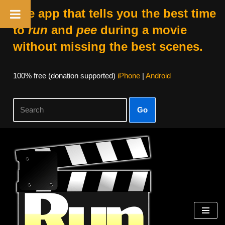
The app that tells you the best time
to
run
and
pee
during a movie
without missing the best scenes.
100% free (donation supported)
iPhone
|
Android
Go
Skip
to
content