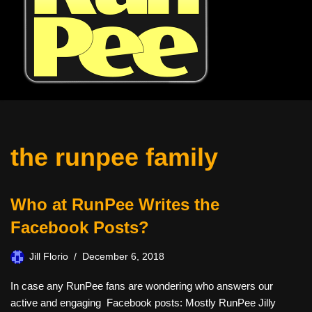
the runpee family
Who at RunPee Writes the
Facebook Posts?
Jill Florio
December 6, 2018
In case any RunPee fans are wondering who answers our
active and engaging Facebook posts: Mostly RunPee Jilly