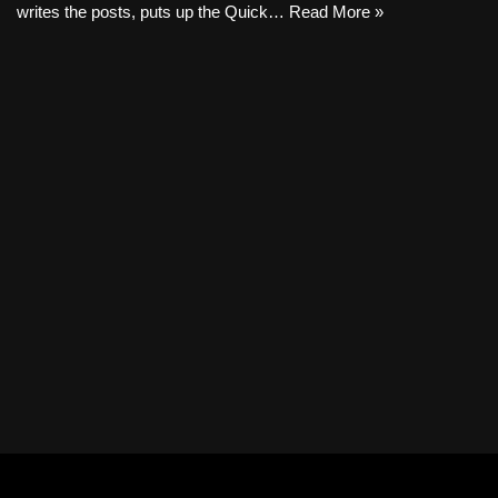
writes the posts, puts up the Quick…
Read More »