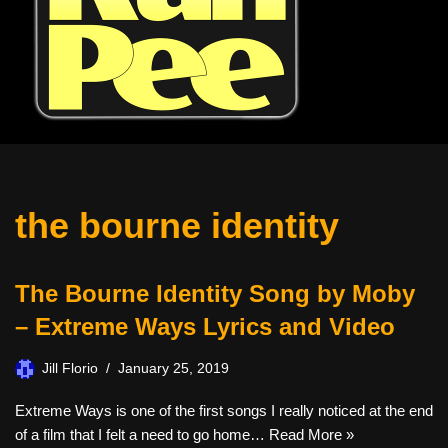
the bourne identity
The Bourne Identity Song by Moby
– Extreme Ways Lyrics and Video
Jill Florio
January 25, 2019
Extreme Ways is one of the first songs I really noticed at the end
of a film that I felt a need to go home…
Read More »