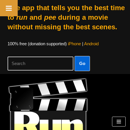
The app that tells you the best time
to
run
and
pee
during a movie
without missing the best scenes.
100% free (donation supported)
iPhone
|
Android
Go
Skip
to
content