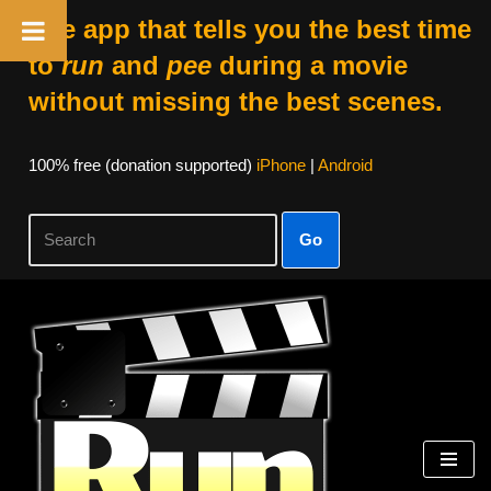
The app that tells you the best time
to
run
and
pee
during a movie
without missing the best scenes.
100% free (donation supported)
iPhone
|
Android
Go
Skip
to
content