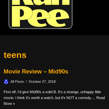
teens
Movie Review – Mid90s
Jill Florio
October 27, 2018
First off, I’d give Mid90s a solid B. It’s a strange, unhappy little
movie. I think it’s worth a watch, but it’s NOT a comedy.…
Read
More »