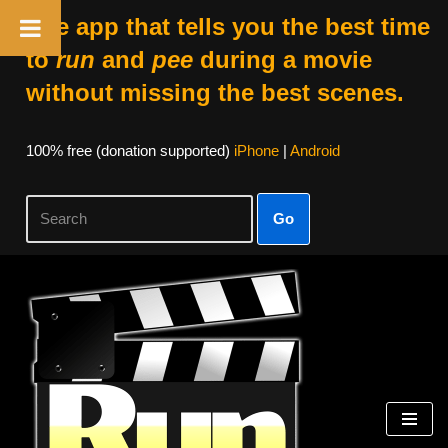
The app that tells you the best time
to
run
and
pee
during a movie
without missing the best scenes.
100% free (donation supported)
iPhone
|
Android
Go
Skip
to
content