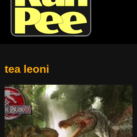
tea leoni