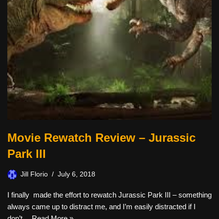
Movie Rewatch Review – Jurassic
Park III
Jill Florio
July 6, 2018
I finally made the effort to rewatch Jurassic Park III – something
always came up to distract me, and I’m easily distracted if I
don’t…
Read More »