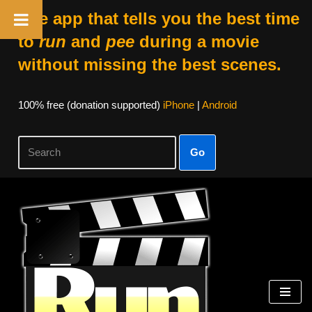
The app that tells you the best time
to
run
and
pee
during a movie
without missing the best scenes.
100% free (donation supported)
iPhone
|
Android
Go
Skip
to
content