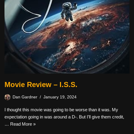
Movie Review – I.S.S.
Dan Gardner
January 19, 2024
I thought this movie was going to be worse than it was. My
expectation going in was around a D-. But I’ll give them credit,
…
Read More »