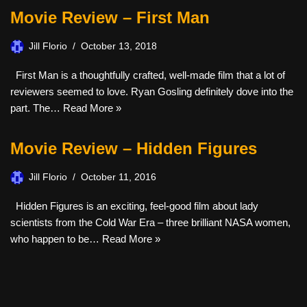
Movie Review – First Man
Jill Florio
October 13, 2018
First Man is a thoughtfully crafted, well-made film that a lot of
reviewers seemed to love. Ryan Gosling definitely dove into the
part. The…
Read More »
Movie Review – Hidden Figures
Jill Florio
October 11, 2016
Hidden Figures is an exciting, feel-good film about lady
scientists from the Cold War Era – three brilliant NASA women,
who happen to be…
Read More »