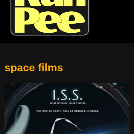
space films