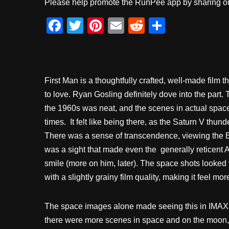
Please help promote the RunPee app by sharing ou
F
T
Pi
E
R
S
a
wi
nt
m
e
h
c
tt
er
ail
d
ar
e
er
e
di
e
First Man is a thoughtfully crafted, well-made film 
b
st
t
to love. Ryan Gosling definitely dove into the part. 
o
the 1960s was neat, and the scenes in actual space 
o
times. It felt like being there, as the Saturn V thun
k
There was a sense of transcendence, viewing the Ear
was a sight that made even the generally reticent 
smile (more on him, later). The space shots looked 
with a slightly grainy film quality, making it feel mor
The space images alone made seeing this in IMAX w
there were more scenes in space and on the moon,