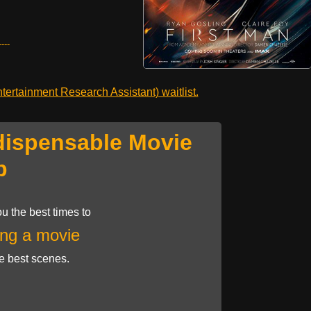
---
ertainment Research Assistant) waitlist.
dispensable Movie
p
u the best times to
ng a movie
he best scenes.