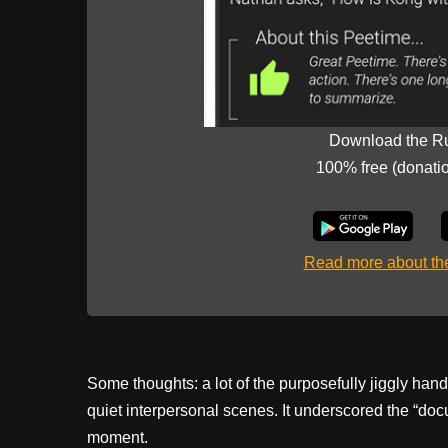
Download the R
100% free (donati
Read more about t
Some thoughts: a lot of the purposefully jiggly han
quiet interpersonal scenes. It underscored the “docu
moment.