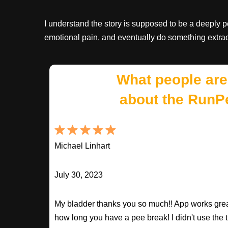
I understand the story is supposed to be a deeply 
emotional pain, and eventually do something extrao
What people are
about the RunP
Michael Linhart
July 30, 2023
My bladder thanks you so much!! App works great
how long you have a pee break! I didn't use the t