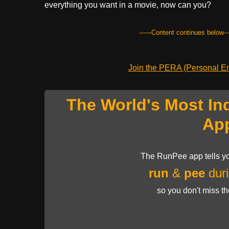
everything you want in a movie, now can you?
------Content continues below---
Join the PERA (Personal Ent
The World's Most In
Ap
The RunPee app tells yo
run
&
pee
duri
so you don't miss t