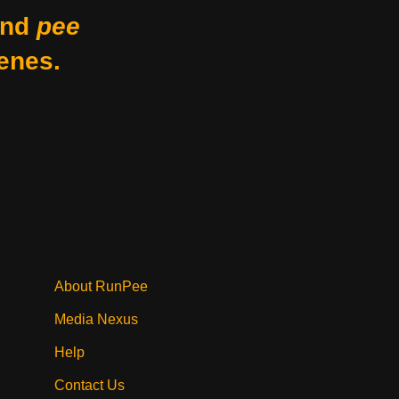
nd
pee
enes.
About RunPee
Media Nexus
Help
Contact Us