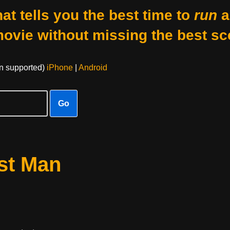
at tells you the best time to
run
a
movie without missing the best sc
on supported)
iPhone
|
Android
Go
st Man