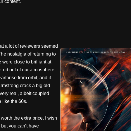
r content.
that a lot of reviewers seemed
The nostalgia of returning to
were close to brilliant at
dered out of our atmosphere.
thrise from orbit, and it
Armstrong crack a big old
very real, albeit coupled
e like the 60s.
orth the extra price. I wish
 but you can’t have