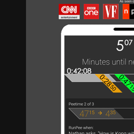
As seen 