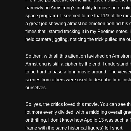
narrowly on Armstrong’s inability to move on emotio
space program). It seemed to me that 1/3 of the mo
a great job showing almost no emotion behind his c
times that I started tracking it in my Peetime notes.
held camera jiggling, noticing the trick pulled me out
So then, with all this attention lavished on Armstro
Armstrong is still a cipher by the end. I understand 
to be hard to base a long movie around. The viewer
scenes from others were used to describe him, inste
ourselves.
So, yes, the critics loved this movie. You can see
lot more evenly divided, with a middling overall gra
or thrilling. I don’t know how Apollo 13 was such a f
frame with the same historical figures) fell short.