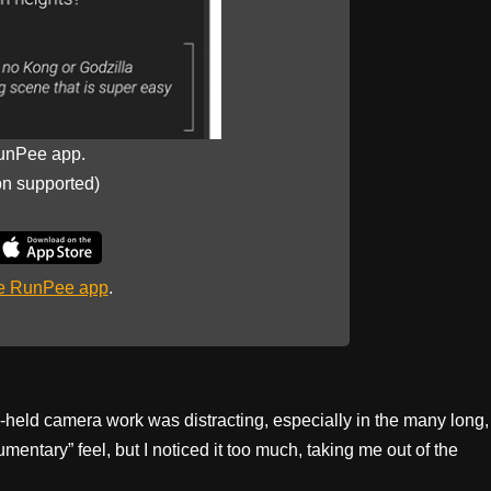
unPee app.
on supported)
he RunPee app
.
d-held camera work was distracting, especially in the many long,
mentary” feel, but I noticed it too much, taking me out of the