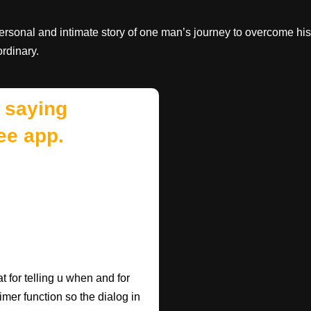
personal and intimate story of one man’s journey to overcome his
rdinary.
 saying
ee app.
 for telling u when and for
imer function so the dialog in