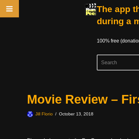
The app th
during a 
100% free (donati
Skip
Movie Review – Fir
to
content
Jill Florio
October 13, 2018