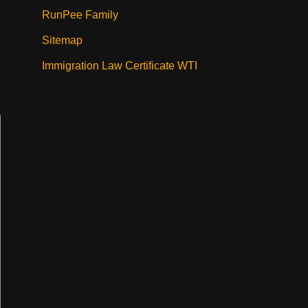
RunPee Family
Sitemap
Immigration Law Certificate WTI