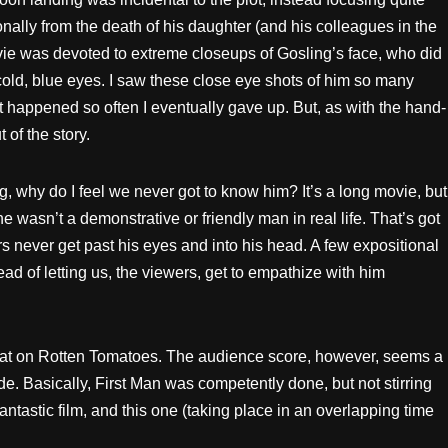
nally from the death of his daughter (and his colleagues in the
vie was devoted to extreme closeups of Gosling’s face, who did
old, blue eyes. I saw these close eye shots of him so many
 It happened so often I eventually gave up. But, as with the hand-
 of the story.
ng, why do I feel we never got to know him? It’s a long movie, but
he wasn’t a demonstrative or friendly man in real life. That’s got
s never get past his eyes and into his head. A few expositional
ad of letting us, the viewers, get to empathize with him
 that on Rotten Tomatoes. The audience score, however, seems a
de. Basically, First Man was competently done, but not stirring
antastic film, and this one (taking place in an overlapping time