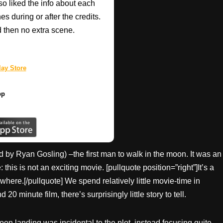
so liked the info about each
 during or after the credits.
d then no extra scene.
ay Store
pp
 by Ryan Gosling) –the first man to walk in the moon. It was an
s is not an exciting movie. [pullquote position=”right”]It’s a
ywhere.[/pullquote] We spend relatively little movie-time in
 minute film, there’s surprisingly little story to tell.
moon landing was incidental to the plot, instead focusing quite