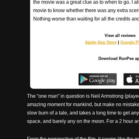
the movie was a great clue as to when to go. I al
movie to know whether there was any extra scenes
Nothing worse than waiting for all the credits an
View all reviews
Apple App Store
|
Google Pl
Download RunPee a
The “one man” in question is Neil Armstrong (played
amazing moment for mankind, but make no mistake: thi
slow burn of a tale, and takes a long time to get an
space, and barely any on the moon. For a 2 hour and 20
From the perspective of the film, it seems like the 