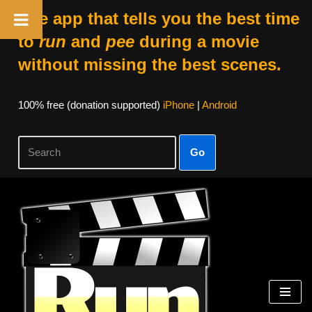
The app that tells you the best time
to
run
and
pee
during a movie
without missing the best scenes.
100% free (donation supported)
iPhone
|
Android
Go
Skip
to
content