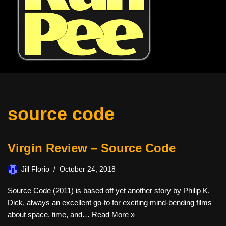
source code
Virgin Review – Source Code
Jill Florio
October 24, 2018
Source Code (2011) is based off yet another story by Philip K.
Dick, always an excellent go-to for exciting mind-bending films
about space, time, and…
Read More »