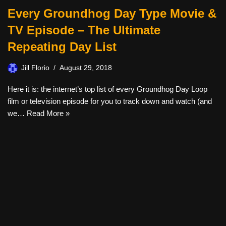
Every Groundhog Day Type Movie &
TV Episode – The Ultimate
Repeating Day List
Jill Florio
August 29, 2018
Here it is: the internet’s top list of every Groundhog Day Loop
film or television episode for you to track down and watch (and
we…
Read More »