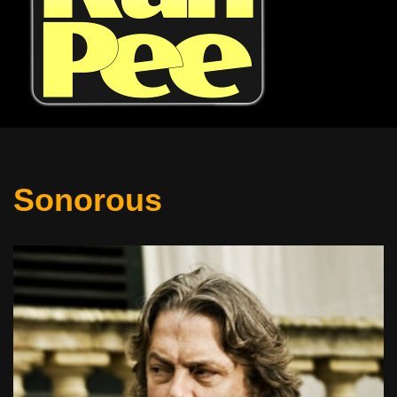
Sonorous