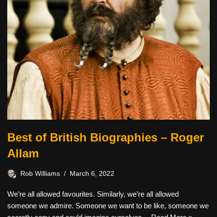
Best of British Biographies – Roger
Allam
Rob Williams
March 6, 2022
We’re all allowed favourites. Similarly, we’re all allowed
someone we admire. Someone we want to be like, someone we