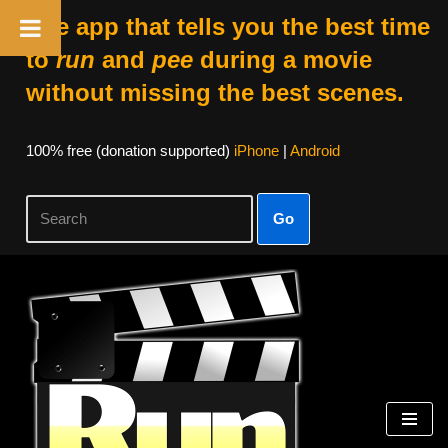
The app that tells you the best time
to
run
and
pee
during a movie
without missing the best scenes.
100% free (donation supported)
iPhone
|
Android
Go
Skip
to
content