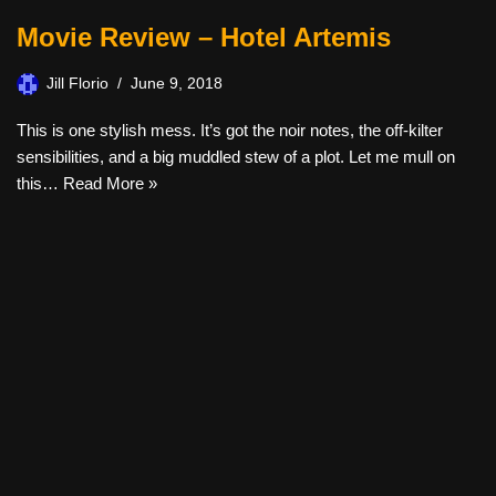
Movie Review – Hotel Artemis
Jill Florio
June 9, 2018
This is one stylish mess. It’s got the noir notes, the off-kilter
sensibilities, and a big muddled stew of a plot. Let me mull on
this…
Read More »