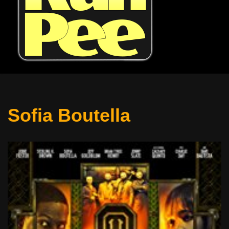
Sofia Boutella