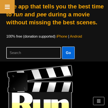
The app that tells you the best time
to
run
and
pee
during a movie
without missing the best scenes.
100% free (donation supported)
iPhone
|
Android
Go
Skip
to
content