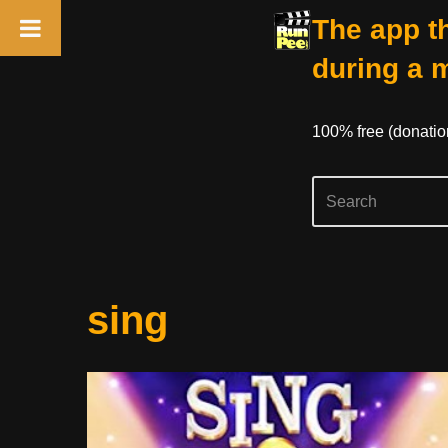
The app th
during a 
100% free (donati
Skip
sing
to
content