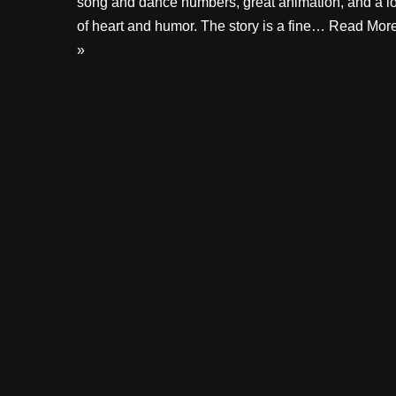
song and dance numbers, great animation, and a lo
of heart and humor. The story is a fine…
Read Mor
»