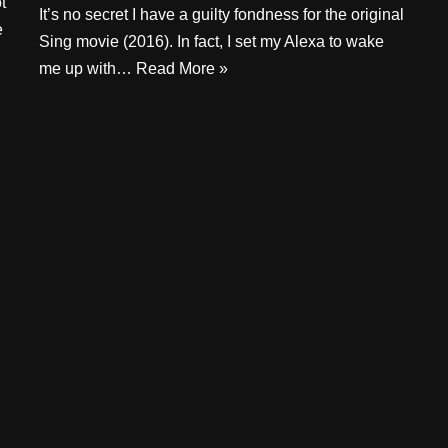
t
It’s no secret I have a guilty fondness for the original
e
Sing movie (2016). In fact, I set my Alexa to wake
me up with…
Read More »