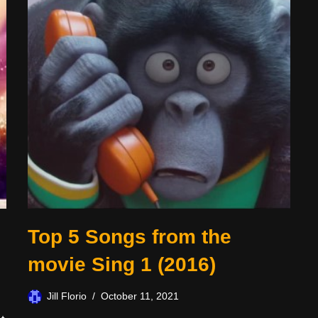
Top 5 Songs from the
movie Sing 1 (2016)
Jill Florio
October 11, 2021