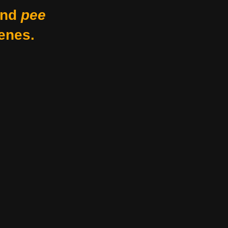
nd
pee
enes.