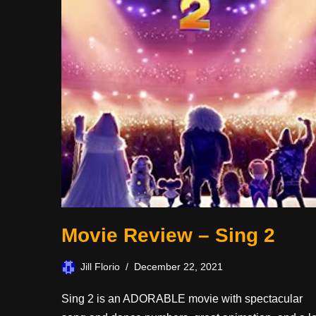
Movie Review – Sing 2
Jill Florio
December 22, 2021
Sing 2 is an ADORABLE movie with spectacular