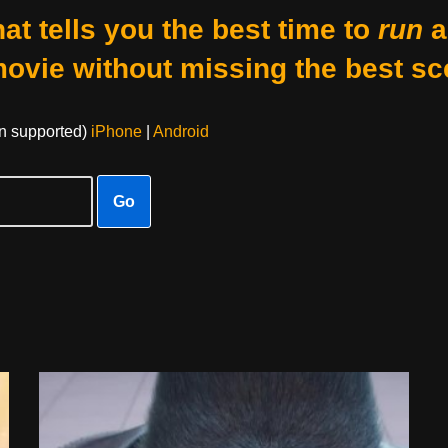
at tells you the best time to
run
a
movie without missing the best sc
on supported)
iPhone
|
Android
Go