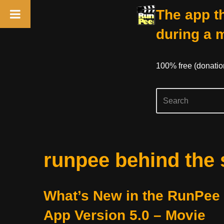
The app th
during a 
100% free (donati
Skip
runpee behind the
to
content
What’s New in the RunPee
App Version 5.0 – Movie