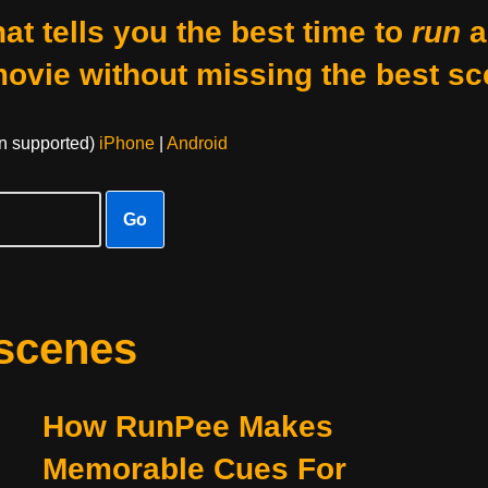
at tells you the best time to
run
a
movie without missing the best sc
on supported)
iPhone
|
Android
Go
 scenes
How RunPee Makes
Memorable Cues For