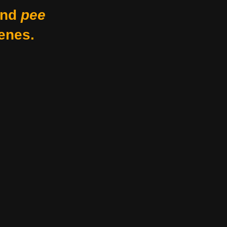
nd
pee
enes.