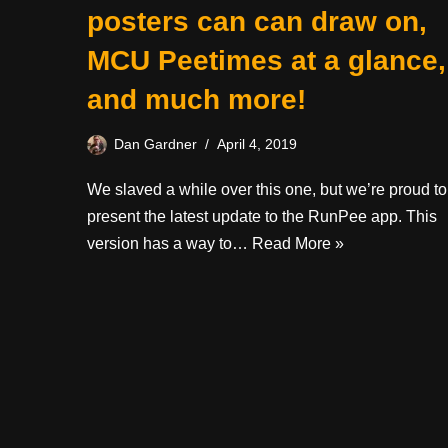
posters can can draw on,
MCU Peetimes at a glance,
and much more!
Dan Gardner
April 4, 2019
We slaved a while over this one, but we’re proud to
present the latest update to the RunPee app. This
version has a way to…
Read More »