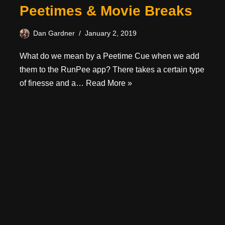
Peetimes & Movie Breaks
Dan Gardner
January 2, 2019
What do we mean by a Peetime Cue when we add
them to the RunPee app? There takes a certain type
of finesse and a…
Read More »