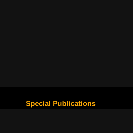
Special Publications
What Is Holding the Philippine Football League B
Harapan Indonesia di Piala Asia Berikutnya