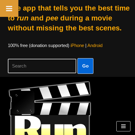
The app that tells you the best time
to
run
and
pee
during a movie
without missing the best scenes.
100% free (donation supported)
iPhone
|
Android
Go
Skip
to
content