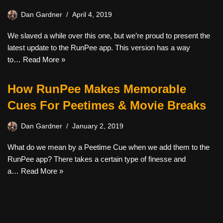
Dan Gardner
April 4, 2019
We slaved a while over this one, but we’re proud to present the
latest update to the RunPee app. This version has a way
to…
Read More »
How RunPee Makes Memorable
Cues For Peetimes & Movie Breaks
Dan Gardner
January 2, 2019
What do we mean by a Peetime Cue when we add them to the
RunPee app? There takes a certain type of finesse and
a…
Read More »