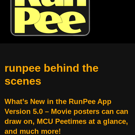
runpee behind the
scenes
What’s New in the RunPee App
Version 5.0 – Movie posters can can
draw on, MCU Peetimes at a glance,
and much more!