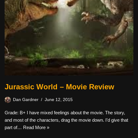
Jurassic World – Movie Review
Dan Gardner
June 12, 2015
Grade: B+ I have mixed feelings about the movie. The story,
and most of the characters, drag the movie down. I’d give that
part of…
Read More »