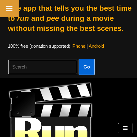
The app that tells you the best time
to
run
and
pee
during a movie
without missing the best scenes.
100% free (donation supported)
iPhone
|
Android
Go
Skip
to
content