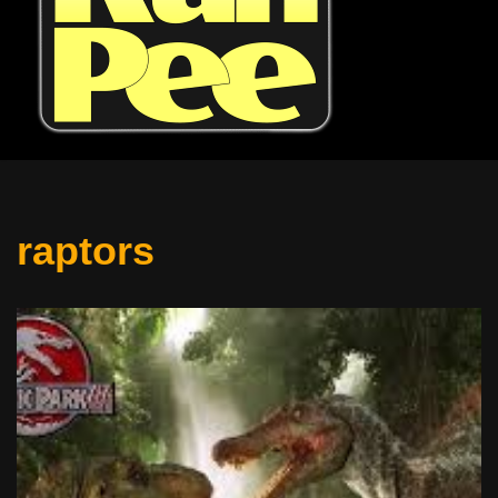
raptors