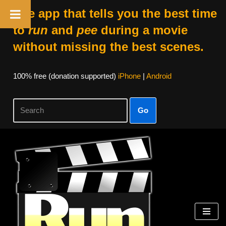
The app that tells you the best time
to
run
and
pee
during a movie
without missing the best scenes.
100% free (donation supported)
iPhone
|
Android
Go
Skip
to
content