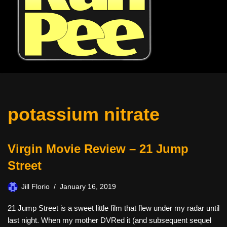
potassium nitrate
Virgin Movie Review – 21 Jump
Street
Jill Florio
January 16, 2019
21 Jump Street is a sweet little film that flew under my radar until
last night. When my mother DVRed it (and subsequent sequel