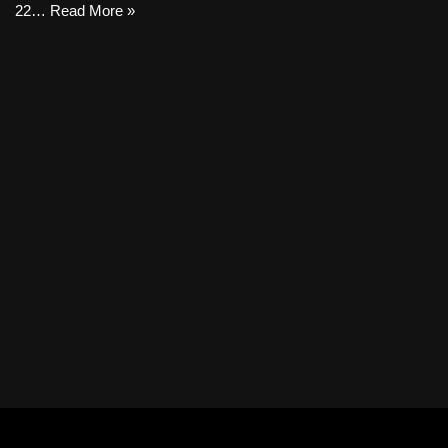
22…
Read More »