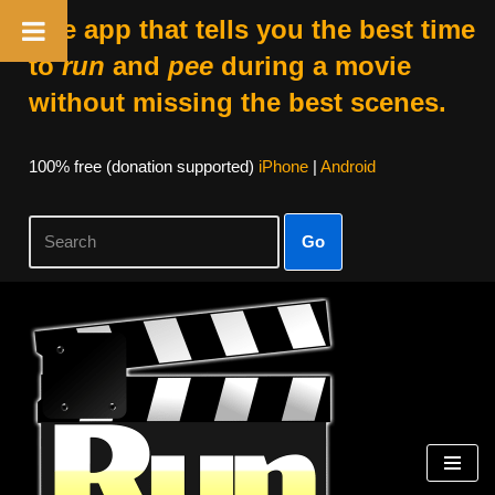
The app that tells you the best time
to
run
and
pee
during a movie
without missing the best scenes.
100% free (donation supported)
iPhone
|
Android
Go
Skip
to
content