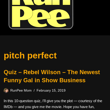
pitch perfect
Quiz – Rebel Wilson – The Newest
Funny Gal in Show Business
RunPee Mom
February 15, 2019
In this 10-question quiz, I’ll give you the plot — courtesy of the
IMDb — and you give me the movie. Hope you have fun,