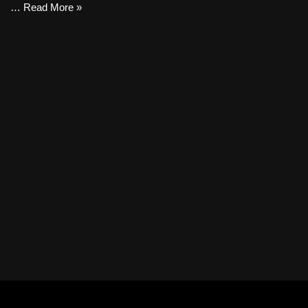
…
Read More »