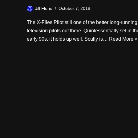
Jill Florio
October 7, 2018
The X-Files Pilot still one of the better long-running
television pilots out there. Quintessentially set in th
early 90s, it holds up well. Scully is…
Read More »