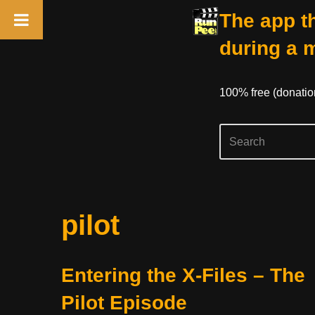
The app th
during a 
100% free (donati
Skip
pilot
to
content
Entering the X-Files – The
Pilot Episode