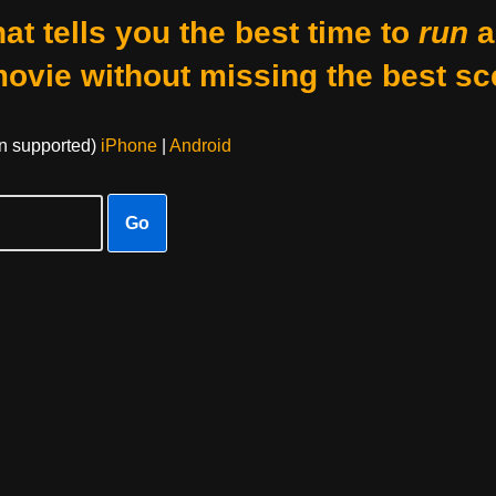
at tells you the best time to
run
a
movie without missing the best sc
on supported)
iPhone
|
Android
Go