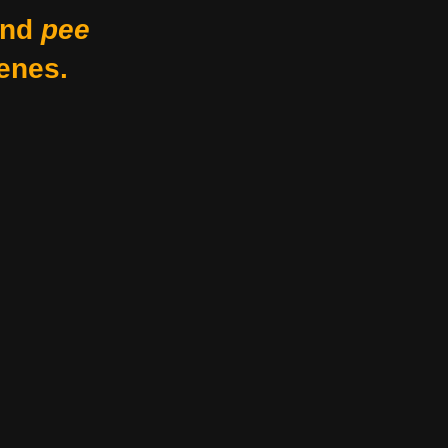
nd
pee
enes.