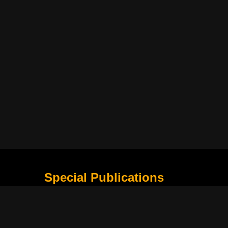
Special Publications
What Is Holding the Philippine Football League B
Harapan Indonesia di Piala Asia Berikutnya