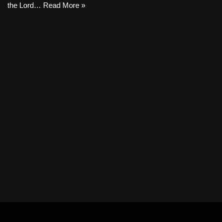
the Lord…
Read More »