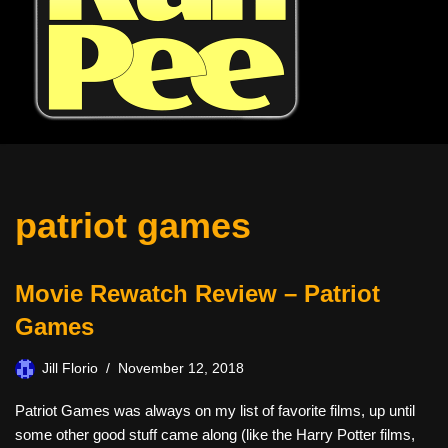
patriot games
Movie Rewatch Review – Patriot
Games
Jill Florio
November 12, 2018
Patriot Games was always on my list of favorite films, up until
some other good stuff came along (like the Harry Potter films,