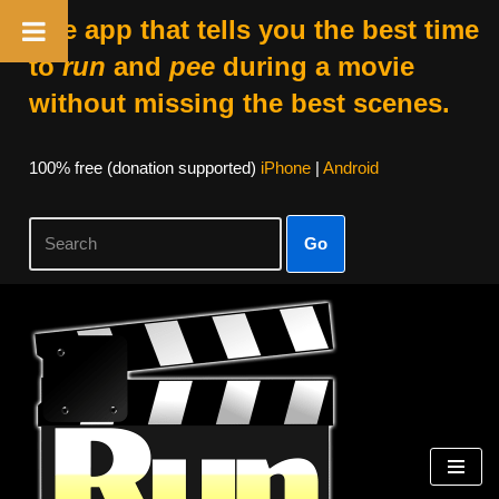
The app that tells you the best time
to
run
and
pee
during a movie
without missing the best scenes.
100% free (donation supported)
iPhone
|
Android
Go
Skip
to
content