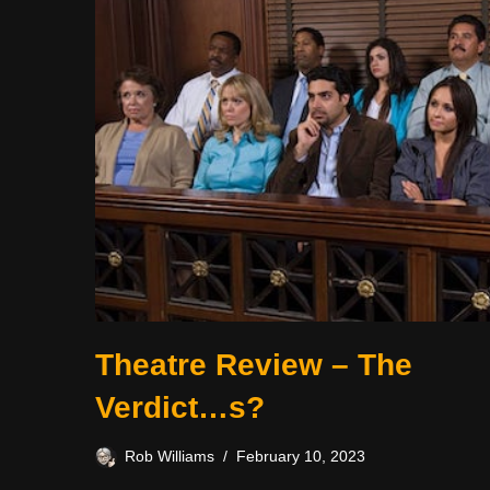
Theatre Review – The
Verdict…s?
Rob Williams
February 10, 2023