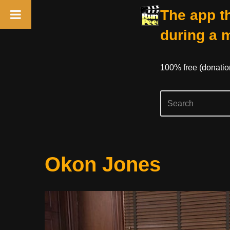
The app th
during a 
100% free (donati
Skip
Okon Jones
to
content