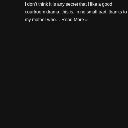
I don’t think it is any secret that I like a good
courtroom drama; this is, in no small part, thanks to
my mother who…
Read More »