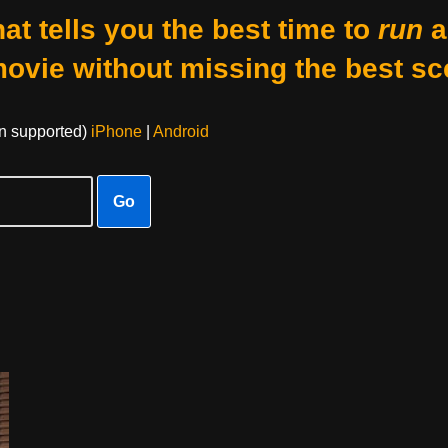
at tells you the best time to
run
a
movie without missing the best sc
on supported)
iPhone
|
Android
Go