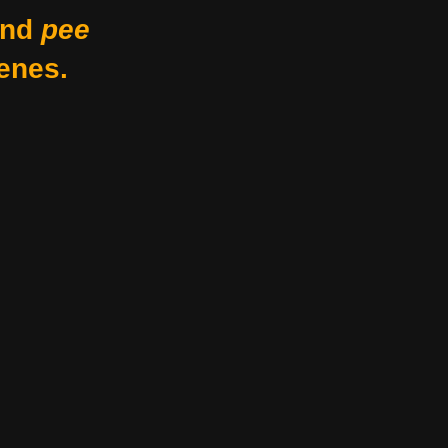
nd
pee
enes.