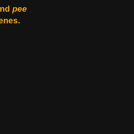
nd
pee
enes.