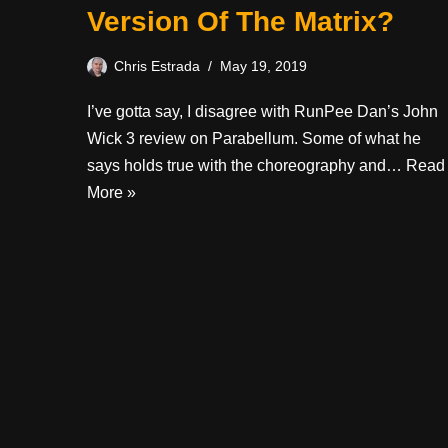
Version Of The Matrix?
Chris Estrada
May 19, 2019
I’ve gotta say, I disagree with RunPee Dan’s John
Wick 3 review on Parabellum. Some of what he
says holds true with the choreography and…
Read
More »