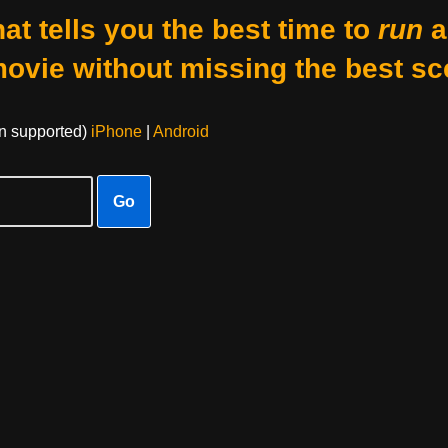
at tells you the best time to
run
a
movie without missing the best sc
on supported)
iPhone
|
Android
Go