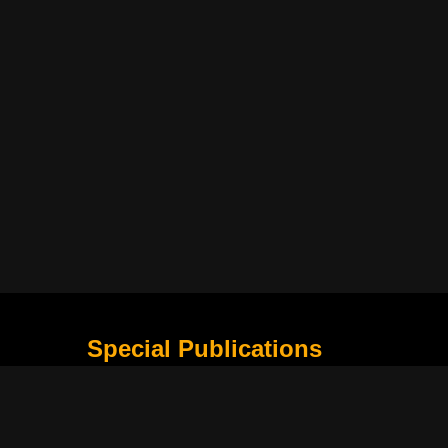
Special Publications
What Is Holding the Philippine Football League B
Harapan Indonesia di Piala Asia Berikutnya