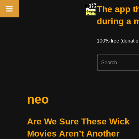
The app th
during a 
100% free (donati
Skip
neo
to
content
Are We Sure These Wick
Movies Aren’t Another