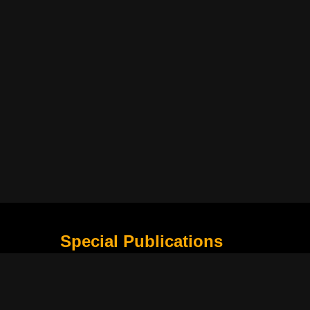
Special Publications
What Is Holding the Philippine Football League B
Harapan Indonesia di Piala Asia Berikutnya