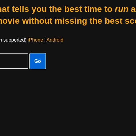
at tells you the best time to
run
a
movie without missing the best sc
on supported)
iPhone
|
Android
Go