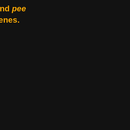
nd
pee
enes.