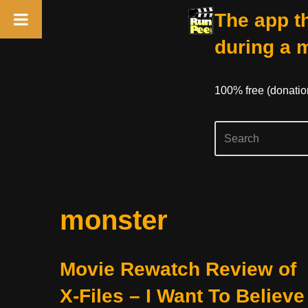
The app th
during a 
100% free (donati
Skip
monster
to
content
Movie Rewatch Review of
X-Files – I Want To Believe