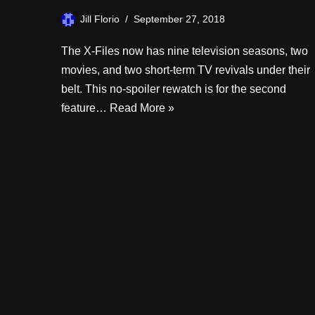
Jill Florio
September 27, 2018
The X-Files now has nine television seasons, two
movies, and two short-term TV revivals under their
belt. This no-spoiler rewatch is for the second
feature…
Read More »