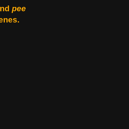
nd
pee
enes.