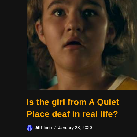
Is the girl from A Quiet
Place deaf in real life?
Jill Florio
January 23, 2020