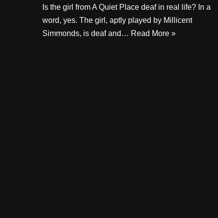
Is the girl from A Quiet Place deaf in real life? In a
word, yes. The girl, aptly played by Millicent
Simmonds, is deaf and…
Read More »