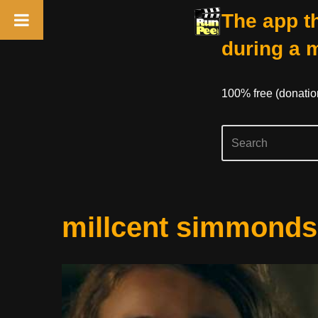
The app th
during a 
100% free (donati
Skip
millcent simmonds
to
content