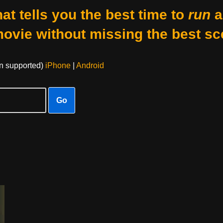
at tells you the best time to
run
a
movie without missing the best sc
on supported)
iPhone
|
Android
Go