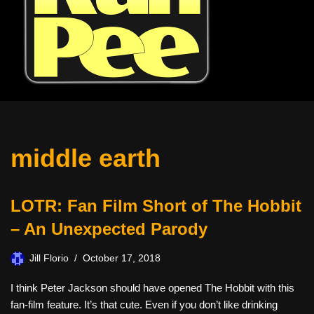
middle earth
LOTR: Fan Film Short of The Hobbit
– An Unexpected Parody
Jill Florio
October 17, 2018
I think Peter Jackson should have opened The Hobbit with this
fan-film feature. It’s that cute. Even if you don’t like drinking