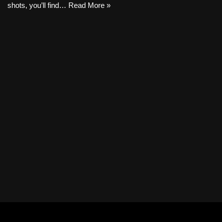
shots, you’ll find…
Read More »