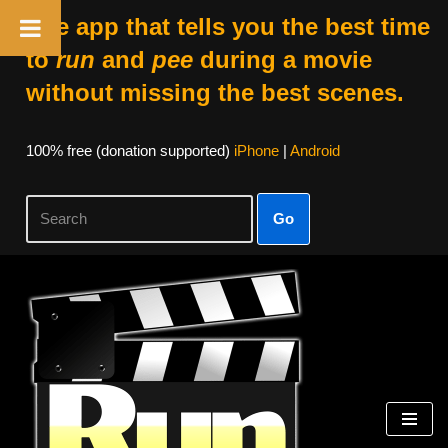
The app that tells you the best time
to
run
and
pee
during a movie
without missing the best scenes.
100% free (donation supported)
iPhone
|
Android
Go
Skip
to
content