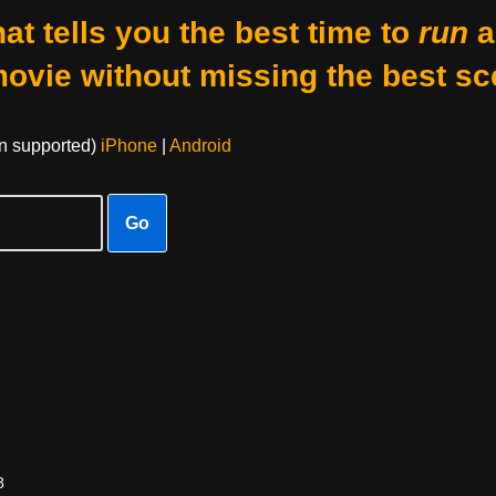
at tells you the best time to
run
a
movie without missing the best sc
on supported)
iPhone
|
Android
Go
8