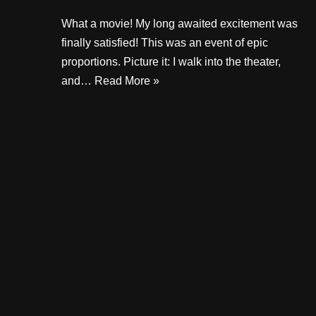
What a movie! My long awaited excitement was
finally satisfied! This was an event of epic
proportions. Picture it: I walk into the theater,
and…
Read More »