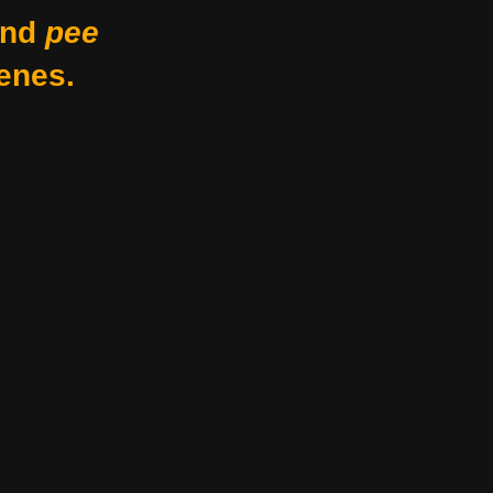
nd
pee
enes.