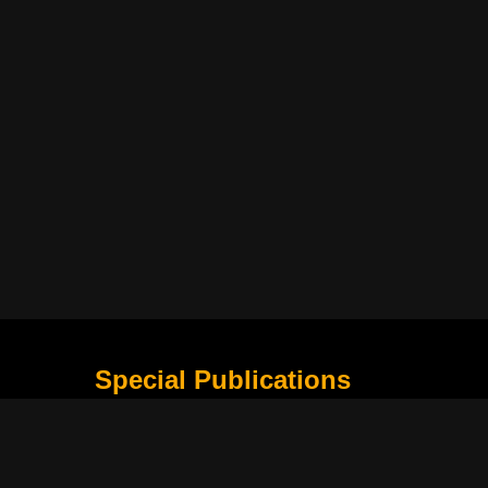
Special Publications
What Is Holding the Philippine Football League B
Harapan Indonesia di Piala Asia Berikutnya