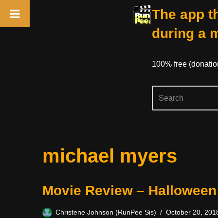
The app th
during a 
100% free (donati
Skip
michael myers
to
content
Movie Review – Halloween
Christene Johnson (RunPee Sis)
October 20, 201