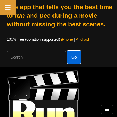
The app that tells you the best time
to
run
and
pee
during a movie
without missing the best scenes.
100% free (donation supported)
iPhone
|
Android
Go
Skip
to
content