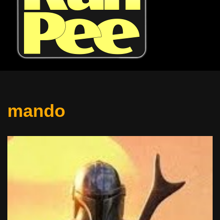
mando