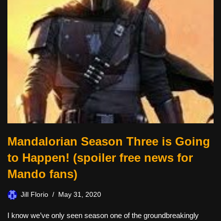
Mandalorian Season Three is Going
to Happen! (spoiler free news for
Mando fans)
Jill Florio
May 31, 2020
I know we’ve only seen season one of the groundbreakingly