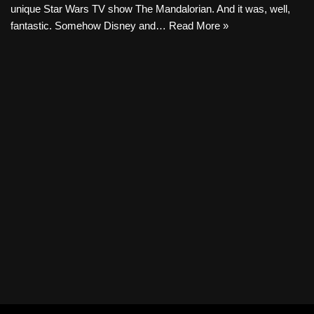
unique Star Wars TV show The Mandalorian. And it was, well,
fantastic. Somehow Disney and…
Read More »