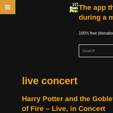
The app th
during a 
100% free (donati
Skip
live concert
to
content
Harry Potter and the Goble
of Fire – Live, in Concert