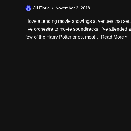
Jill Florio
November 2, 2018
I love attending movie showings at venues that set 
live orchestra to movie soundtracks. I’ve attended a
few of the Harry Potter ones, most…
Read More »