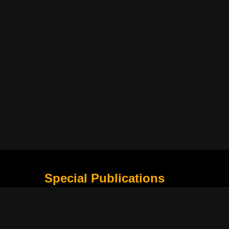
Special Publications
What Is Holding the Philippine Football League B
Harapan Indonesia di Piala Asia Berikutnya