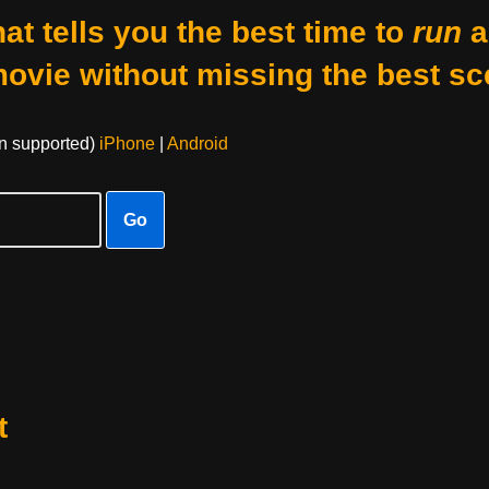
at tells you the best time to
run
a
movie without missing the best sc
on supported)
iPhone
|
Android
Go
t