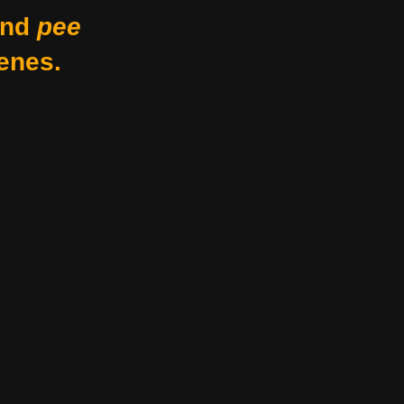
nd
pee
enes.