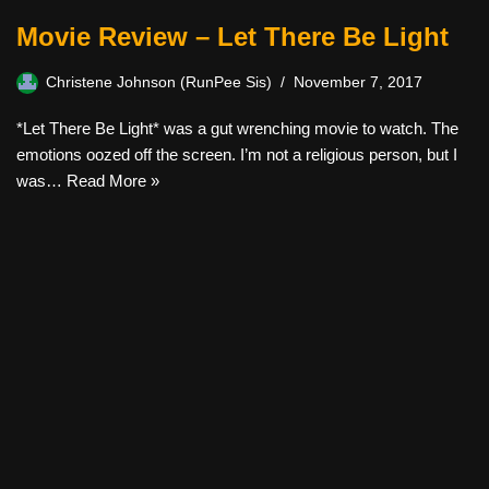
Movie Review – Let There Be Light
Christene Johnson (RunPee Sis)
November 7, 2017
*Let There Be Light* was a gut wrenching movie to watch. The
emotions oozed off the screen. I’m not a religious person, but I
was…
Read More »