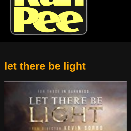
let there be light