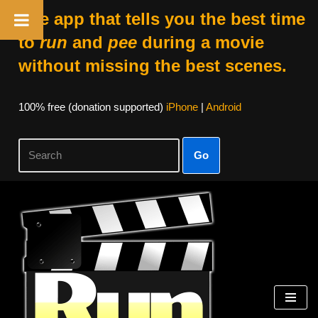
The app that tells you the best time
to
run
and
pee
during a movie
without missing the best scenes.
100% free (donation supported)
iPhone
|
Android
Go
Skip
to
content