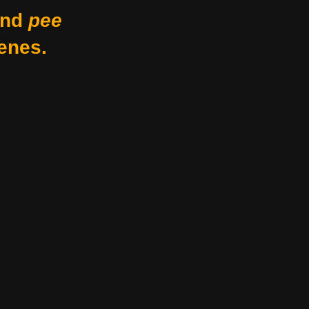
nd
pee
enes.