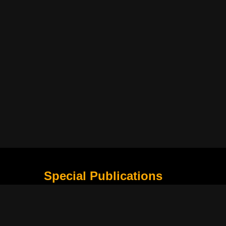
Special Publications
What Is Holding the Philippine Football League B
Harapan Indonesia di Piala Asia Berikutnya