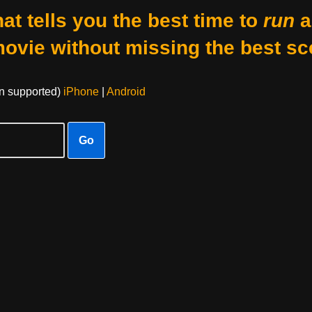
at tells you the best time to
run
a
movie without missing the best sc
on supported)
iPhone
|
Android
Go
e