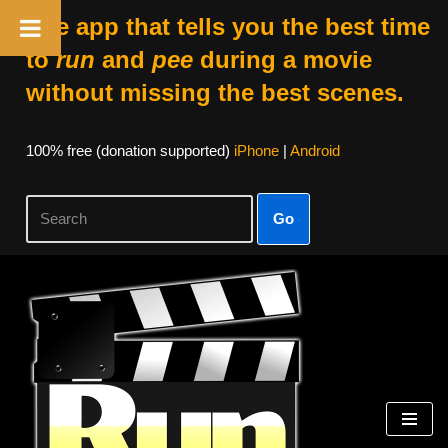
The app that tells you the best time
to
run
and
pee
during a movie
without missing the best scenes.
100% free (donation supported)
iPhone
|
Android
Go
Skip
to
content