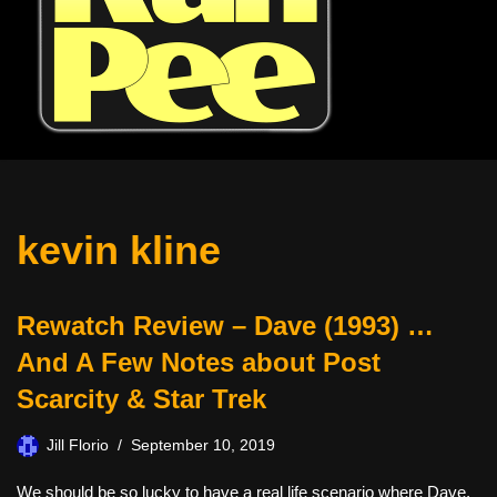
kevin kline
Rewatch Review – Dave (1993) …
And A Few Notes about Post
Scarcity & Star Trek
Jill Florio
September 10, 2019
We should be so lucky to have a real life scenario where Dave,