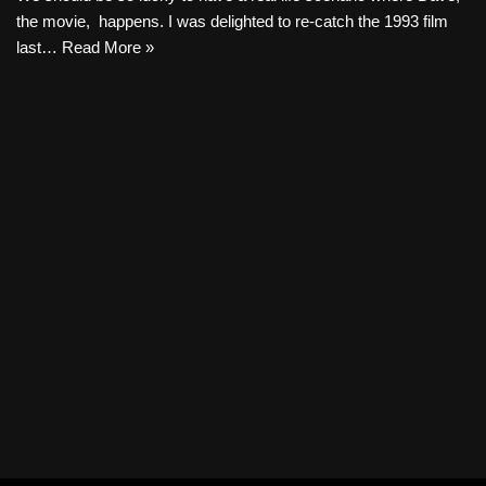
the movie, happens. I was delighted to re-catch the 1993 film
last…
Read More »