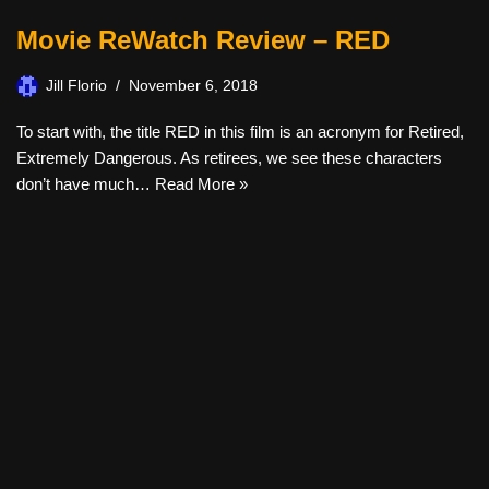
Movie ReWatch Review – RED
Jill Florio
November 6, 2018
To start with, the title RED in this film is an acronym for Retired,
Extremely Dangerous. As retirees, we see these characters
don’t have much…
Read More »