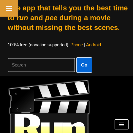
The app that tells you the best time
to
run
and
pee
during a movie
without missing the best scenes.
100% free (donation supported)
iPhone
|
Android
Go
Skip
to
content