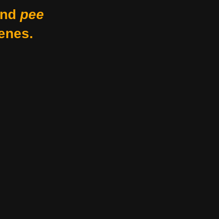
nd
pee
enes.