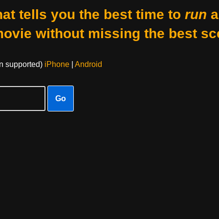
at tells you the best time to
run
a
movie without missing the best sc
on supported)
iPhone
|
Android
Go