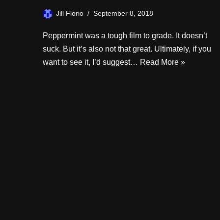
Jill Florio
September 8, 2018
Peppermint was a tough film to grade. It doesn’t
suck. But it’s also not that great. Ultimately, if you
want to see it, I’d suggest…
Read More »