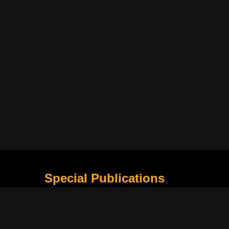
Special Publications
What Is Holding the Philippine Football League B
Harapan Indonesia di Piala Asia Berikutnya