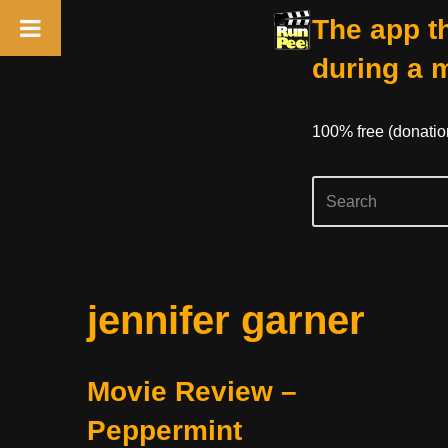
The app th
during a 
100% free (donati
Skip
jennifer garner
to
content
Movie Review –
Peppermint