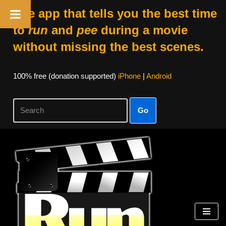
The app that tells you the best time
to
run
and
pee
during a movie
without missing the best scenes.
100% free (donation supported)
iPhone
|
Android
Go
Skip
to
content