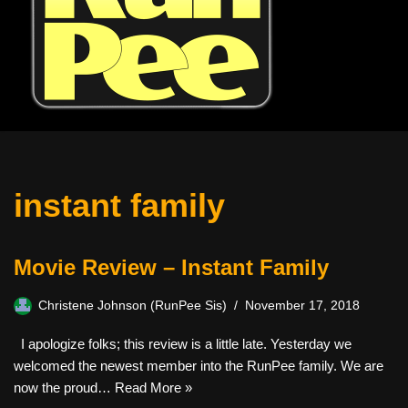
instant family
Movie Review – Instant Family
Christene Johnson (RunPee Sis)
November 17, 2018
I apologize folks; this review is a little late. Yesterday we
welcomed the newest member into the RunPee family. We are
now the proud…
Read More »