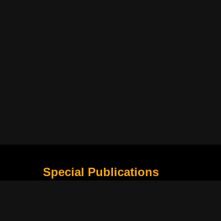
Special Publications
What Is Holding the Philippine Football League B
Harapan Indonesia di Piala Asia Berikutnya