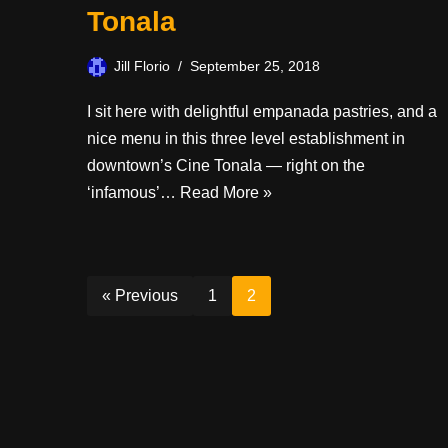
Tonala
Jill Florio
September 25, 2018
I sit here with delightful empanada pastries, and a
nice menu in this three level establishment in
downtown’s Cine Tonala — right on the
‘infamous’…
Read More »
« Previous
1
2