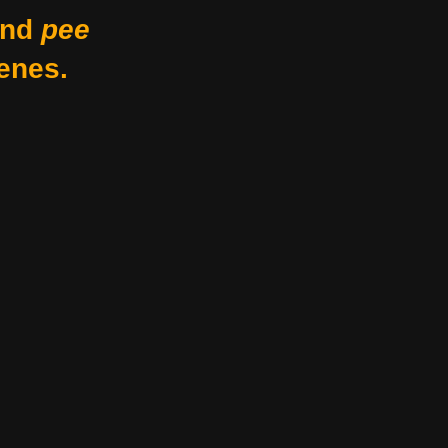
nd
pee
enes.