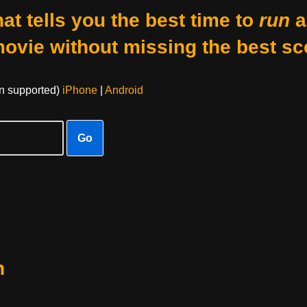
at tells you the best time to
run
a
movie without missing the best sc
on supported)
iPhone
|
Android
Go
n