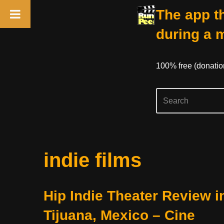
The app th
during a 
100% free (donati
Skip
indie films
to
content
Hip Indie Theater Review i
Tijuana, Mexico – Cine