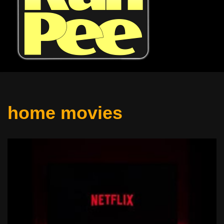
home movies