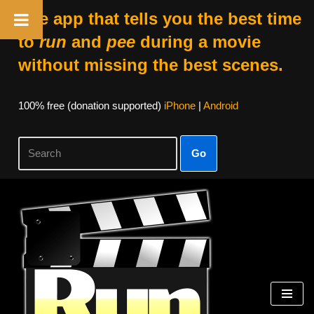
The app that tells you the best time
to
run
and
pee
during a movie
without missing the best scenes.
100% free (donation supported)
iPhone
|
Android
Go
Skip
to
content