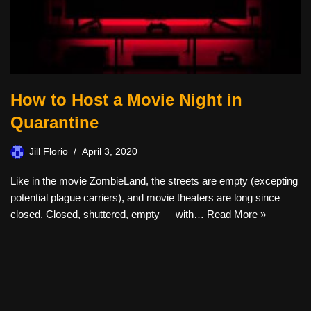
How to Host a Movie Night in
Quarantine
Jill Florio
April 3, 2020
Like in the movie ZombieLand, the streets are empty (excepting
potential plague carriers), and movie theaters are long since
closed. Closed, shuttered, empty — with…
Read More »