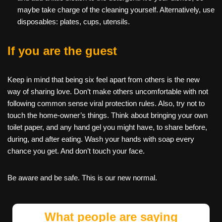
maybe take charge of the cleaning yourself. Alternatively, use
disposables: plates, cups, utensils.
If you are the guest
Keep in mind that being six feel apart from others is the new
way of sharing love. Don’t make others uncomfortable with not
following common sense viral protection rules. Also, try not to
touch the home-owner’s things. Think about bringing your own
toilet paper, and any hand gel you might have, to share before,
during, and after eating. Wash your hands with soap every
chance you get. And don’t touch your face.
Be aware and be safe. This is our new normal.
What people are saying