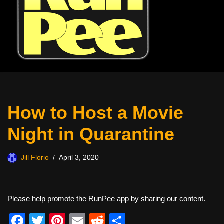
How to Host a Movie
Night in Quarantine
Jill Florio
April 3, 2020
Please help promote the RunPee app by sharing our content.
F
T
Pi
E
R
S