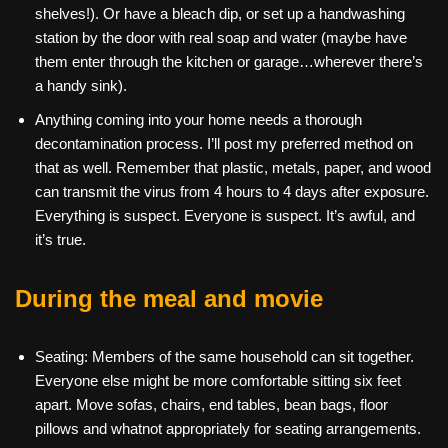
shelves!). Or have a bleach dip, or set up a handwashing
station by the door with real soap and water (maybe have
them enter through the kitchen or garage…wherever there’s
a handy sink).
Anything coming into your home needs a thorough
decontamination process. I’ll post my preferred method on
that as well. Remember that plastic, metals, paper, and wood
can transmit the virus from 4 hours to 4 days after exposure.
Everything is suspect. Everyone is suspect. It’s awful, and
it’s true.
During the meal and movie
Seating: Members of the same household can sit together.
Everyone else might be more comfortable sitting six feet
apart. Move sofas, chairs, end tables, bean bags, floor
pillows and whatnot appropriately for seating arrangements.