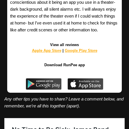
conscientious about it being an app you use in a theater-
dark background, all silent alarms etc. I will always enjoy
the experience of the theater even if I could watch things
at home- but I’ve even used it at home to check for things
like after credit scenes or other information too.
View all reviews
Apple App Store
|
Google Play Store
Download RunPee app
Any other tips you have to share? Leave a comment below, and
remember, we’re all this together (apart).