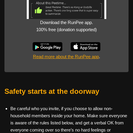
Download the RunPee app.
100% free (donation supported)
Read more about the RunPee app
.
Safety starts at the doorway
Be careful who you invite, if you choose to allow non-
household members inside your home. Make sure everyone
is aware of the rules listed below, and get a verbal OK from
everyone coming over so there’s no hard feelings or