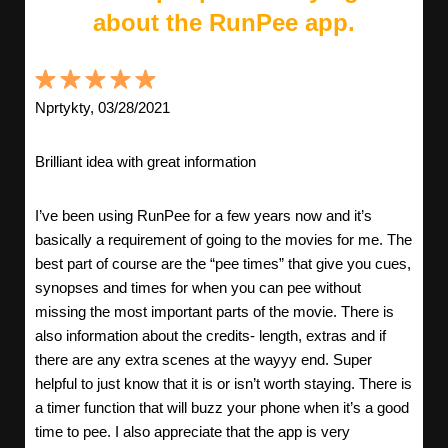
about the RunPee app.
Nprtykty, 03/28/2021
Brilliant idea with great information
I’ve been using RunPee for a few years now and it’s
basically a requirement of going to the movies for me. The
best part of course are the “pee times” that give you cues,
synopses and times for when you can pee without
missing the most important parts of the movie. There is
also information about the credits- length, extras and if
there are any extra scenes at the wayyy end. Super
helpful to just know that it is or isn’t worth staying. There is
a timer function that will buzz your phone when it’s a good
time to pee. I also appreciate that the app is very