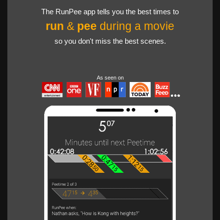
The RunPee app tells you the best times to
run
&
pee
during a movie
so you don't miss the best scenes.
As seen on