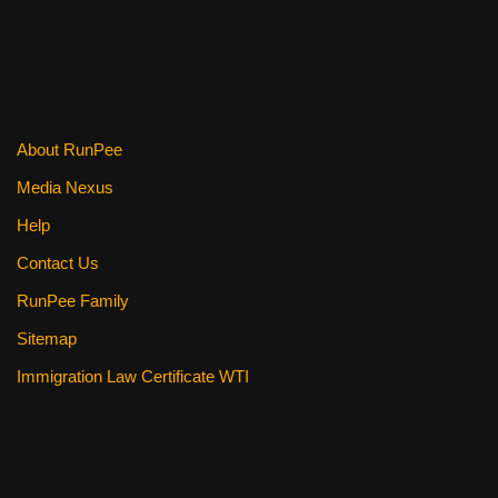
About RunPee
Media Nexus
Help
Contact Us
RunPee Family
Sitemap
Immigration Law Certificate WTI