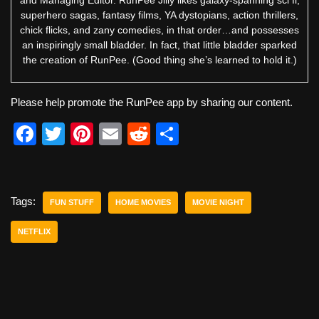
superhero sagas, fantasy films, YA dystopians, action thrillers,
chick flicks, and zany comedies, in that order…and possesses
an inspiringly small bladder. In fact, that little bladder sparked
the creation of RunPee. (Good thing she’s learned to hold it.)
Please help promote the RunPee app by sharing our content.
F
T
Pi
E
R
S
a
wi
nt
m
e
h
c
tt
er
ail
d
ar
e
er
e
di
e
Tags:
FUN STUFF
HOME MOVIES
MOVIE NIGHT
b
st
t
NETFLIX
o
o
k