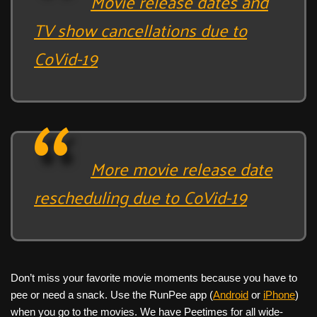
Movie release dates and
TV show cancellations due to
CoVid-19
More movie release date
rescheduling due to CoVid-19
Don’t miss your favorite movie moments because you have to
pee or need a snack. Use the RunPee app (
Android
or
iPhone
)
when you go to the movies. We have Peetimes for all wide-