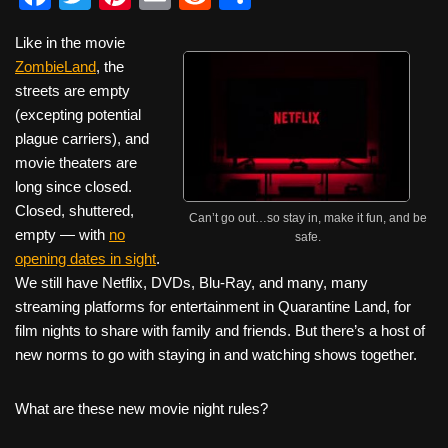
a
wi
nt
m
e
h
Like in the movie
c
tt
er
ail
d
ar
ZombieLand
, the
e
er
e
di
e
streets are empty
b
st
t
(excepting potential
plague carriers), and
o
movie theaters are
o
long since closed.
k
Closed, shuttered,
Can’t go out…so stay in, make it fun, and be
empty — with
no
safe.
opening dates in sight
.
We still have Netflix, DVDs, Blu-Ray, and many, many
streaming platforms for entertainment in Quarantine Land, for
film nights to share with family and friends. But there’s a host of
new norms to go with staying in and watching shows together.
What are these new movie night rules?