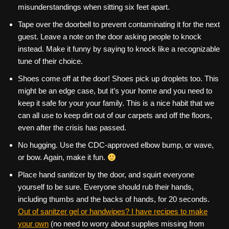
misunderstandings when sitting six feet apart.
Tape over the doorbell to prevent contaminating it for the next
guest. Leave a note on the door asking people to knock
instead. Make it funny by saying to knock like a recognizable
tune of their choice.
Shoes come off at the door! Shoes pick up droplets too. This
might be an edge case, but it’s your home and you need to
keep it safe for your your family. This is a nice habit that we
can all use to keep dirt out of our carpets and off the floors,
even after the crisis has passed.
No hugging. Use the CDC-approved elbow bump, or wave,
or bow. Again, make it fun.
Place hand sanitizer by the door, and squirt everyone
yourself to be sure. Everyone should rub their hands,
including thumbs and the backs of hands, for 20 seconds.
Out of sanitzer gel or handwipes? I have recipes to make
your own
(no need to worry about supplies missing from