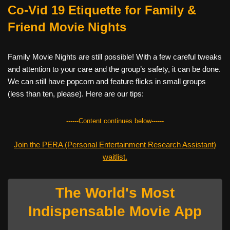
Co-Vid 19 Etiquette for Family &
Friend Movie Nights
Family Movie Nights are still possible! With a few careful tweaks
and attention to your care and the group’s safety, it can be done.
We can still have popcorn and feature flicks in small groups
(less than ten, please). Here are our tips:
------Content continues below------
Join the PERA (Personal Entertainment Research Assistant)
waitlist.
The World's Most
Indispensable Movie App