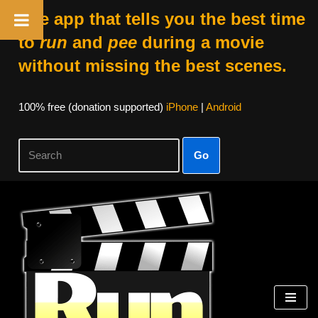
The app that tells you the best time
to
run
and
pee
during a movie
without missing the best scenes.
100% free (donation supported)
iPhone
|
Android
Go
Skip
to
content