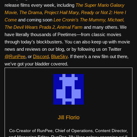
release films every week, including
The Super Mario Galaxy
Movie, The Drama,
Project Hail Mary, Ready or Not 2: Here I
Come
and coming soon
Lee Cronin's The Mummy, Michael,
The Devil Wears Prada 2, Animal Farm
and many others. We
have literally thousands of Peetimes—from classic movies
through today's blockbusters. You can also keep up with movie
news and reviews on our blog, or by following us on Twitter
@RunPee
, or
Discord
,
BlueSky
. If there's a new film out there,
we've got your bladder covered.
Jill Florio
Co-Creator of RunPee, Chief of Operations, Content Director,
and Managing Editor. RunPee Jilly likes galaxy-spanning sci fi,