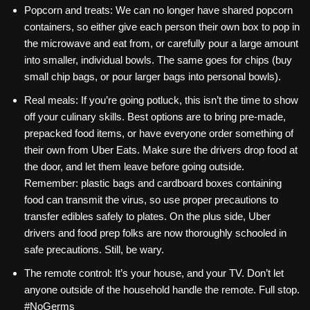
Popcorn and treats: We can no longer have shared popcorn
containers, so either give each person their own box to pop in
the microwave and eat from, or carefully pour a large amount
into smaller, individual bowls. The same goes for chips (buy
small chip bags, or pour larger bags into personal bowls).
Real meals: If you’re going potluck, this isn’t the time to show
off your culinary skills. Best options are to bring pre-made,
prepacked food items, or have everyone order something of
their own from Uber Eats. Make sure the drivers drop food at
the door, and let them leave before going outside.
Remember: plastic bags and cardboard boxes containing
food can transmit the virus, so use proper precautions to
transfer edibles safely to plates. On the plus side, Uber
drivers and food prep folks are now thoroughly schooled in
safe precautions. Still, be wary.
The remote control: It’s your house, and your TV. Don’t let
anyone outside of the household handle the remote. Full stop.
#NoGerms