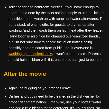
Toilet paper and bathroom niceties: If you have enough to
share, put a note by the toilet asking people to use as little as
possible, and to wash up with soap and water afterwards. Put
out a stack of washcloths for guests to dry hands after
washing (and then wash them on high heat after they leave).
Hand lotion is also nice for chapped over-sanitized hands,
but I’m not sure how to handle the lotion bottles being
possibly contaminated from public use. If everyone is
washing up conscientiously
, it won’t be a problem. Parents
should help children with this entire process, just to be safe.
After the movie
Again, no hugging as your friends leave.
Dishes and cups need to be cleaned in the dishwasher for
proper decontamination. Otherwise, use your hottest water
and add a little bleach to the detergent. It’s your dishes, so