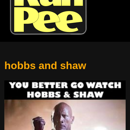
hobbs and shaw