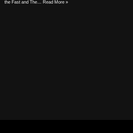
the Fast and The…
Read More »