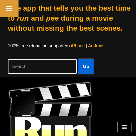
The app that tells you the best time
to
run
and
pee
during a movie
without missing the best scenes.
100% free (donation supported)
iPhone
|
Android
Go
Skip
to
content