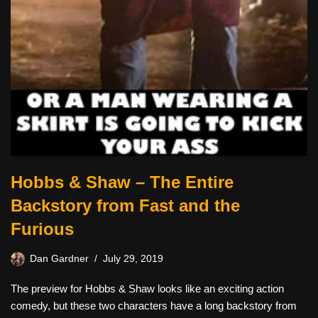
Hobbs & Shaw – The Entire
Backstory from Fast and the
Furious
Dan Gardner
July 29, 2019
The preview for Hobbs & Shaw looks like an exciting action
comedy, but these two characters have a long backstory from