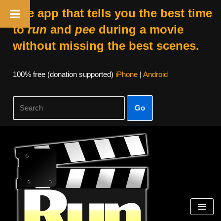
The app that tells you the best time
to
run
and
pee
during a movie
without missing the best scenes.
100% free (donation supported)
iPhone
|
Android
Go
Skip
to
content