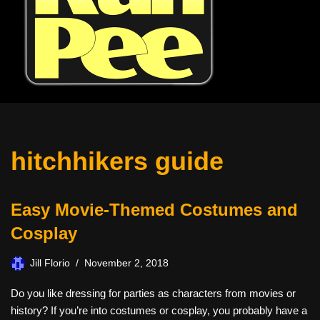
hitchhikers guide
Easy Movie-Themed Costumes and
Cosplay
Jill Florio
November 2, 2018
Do you like dressing for parties as characters from movies or
history? If you’re into costumes or cosplay, you probably have a