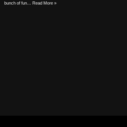
bunch of fun…
Read More »