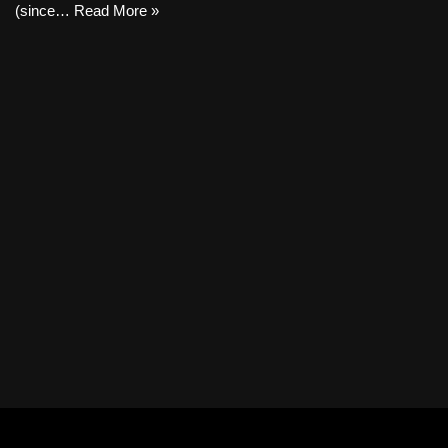
(since…
Read More »