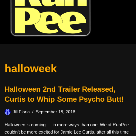
halloweek
Halloween 2nd Trailer Released,
Curtis to Whip Some Psycho Butt!
Jill Florio
September 18, 2018
Halloween is coming — in more ways than one. We at RunPee
couldn’t be more excited for Jamie Lee Curtis, after all this time