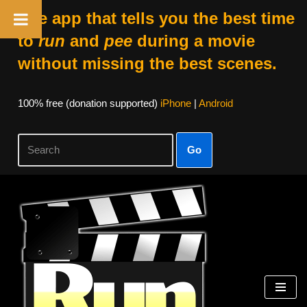
The app that tells you the best time
to
run
and
pee
during a movie
without missing the best scenes.
100% free (donation supported)
iPhone
|
Android
Go
Skip
to
content