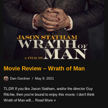
Movie Review – Wrath of Man
Dan Gardner
May 9, 2021
TL;DR If you like Jason Statham, and/or the director Guy
Ritchie, then you’re bound to enjoy this movie. I don’t think
Wrath of Man will…
Read More »