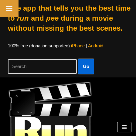
The app that tells you the best time
to
run
and
pee
during a movie
without missing the best scenes.
100% free (donation supported)
iPhone
|
Android
Go
Skip
to
content