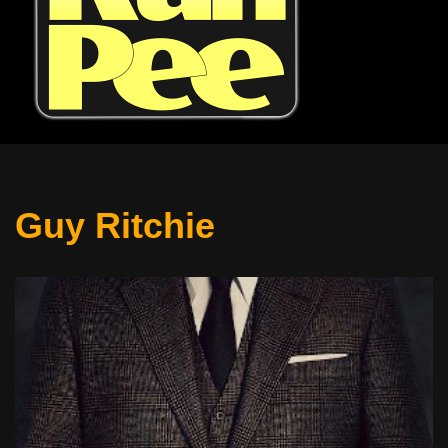
Guy Ritchie