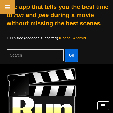
The app that tells you the best time
to
run
and
pee
during a movie
without missing the best scenes.
100% free (donation supported)
iPhone
|
Android
Go
Skip
to
content