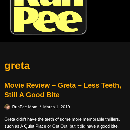
greta
Movie Review – Greta – Less Teeth,
Still A Good Bite
RunPee Mom
March 1, 2019
Greta didn’t have the teeth of some more memorable thrillers,
such as A Quiet Place or Get Out, but it did have a good bite.