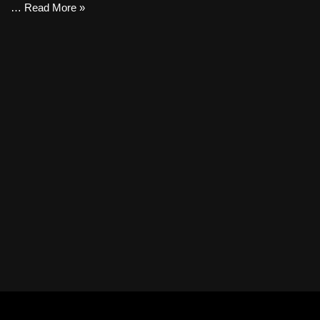
…
Read More »