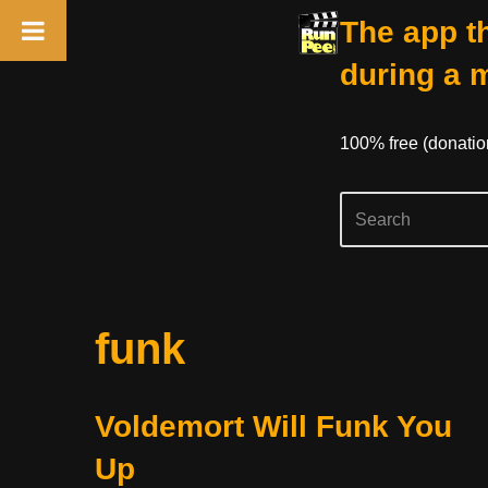
The app th
during a 
100% free (donati
Skip
funk
to
content
Voldemort Will Funk You
Up