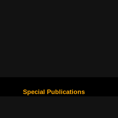
Special Publications
What Is Holding the Philippine Football League B
Harapan Indonesia di Piala Asia Berikutnya