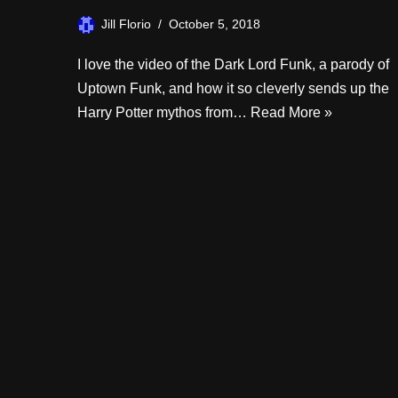
Jill Florio
October 5, 2018
I love the video of the Dark Lord Funk, a parody of
Uptown Funk, and how it so cleverly sends up the
Harry Potter mythos from…
Read More »