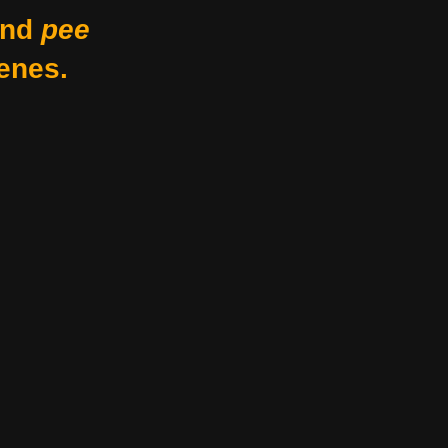
nd
pee
enes.