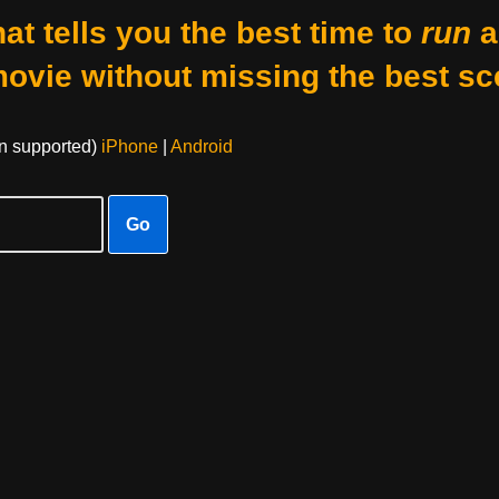
at tells you the best time to
run
a
movie without missing the best sc
on supported)
iPhone
|
Android
Go