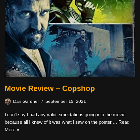
Movie Review – Copshop
Dan Gardner
September 19, 2021
I can’t say I had any valid expectations going into the movie
because all I knew of it was what I saw on the poster.…
Read
More »