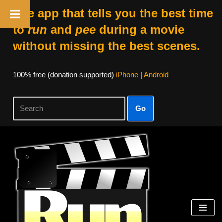
The app that tells you the best time
to
run
and
pee
during a movie
without missing the best scenes.
100% free (donation supported)
iPhone
|
Android
Go
Skip
to
content