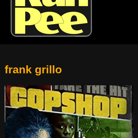
frank grillo