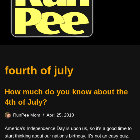
fourth of july
How much do you know about the
4th of July?
RunPee Mom
April 25, 2019
America’s Independence Day is upon us, so it’s a good time to
start thinking about our nation’s birthday. It’s not an easy quiz,