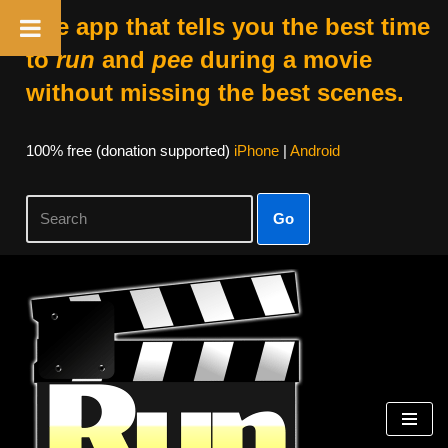
The app that tells you the best time
to
run
and
pee
during a movie
without missing the best scenes.
100% free (donation supported)
iPhone
|
Android
Go
Skip
to
content