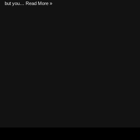
but you…
Read More »