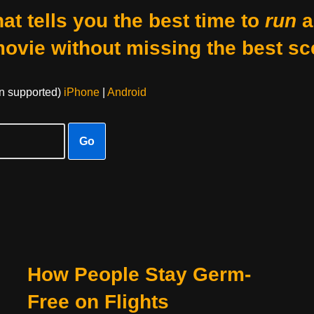
at tells you the best time to
run
a
movie without missing the best sc
on supported)
iPhone
|
Android
Go
How People Stay Germ-
Free on Flights