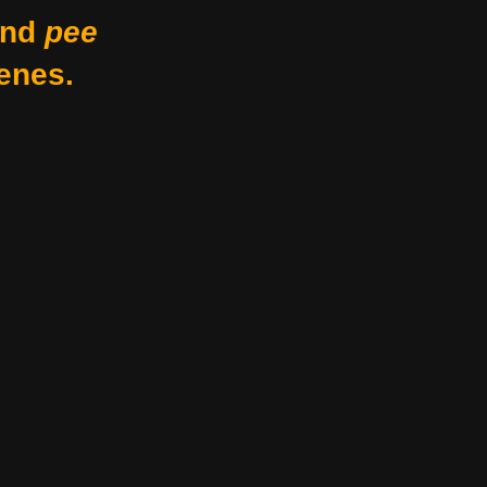
nd
pee
enes.