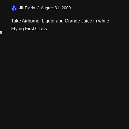
Jill Florio
August 31, 2009
Take Airborne, Liquor and Orange Juice in while
Flying First Class
me