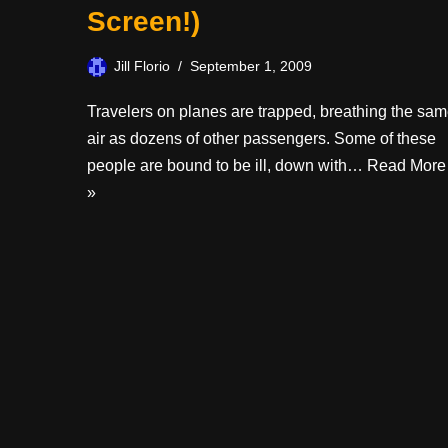
Screen!)
Jill Florio
September 1, 2009
Travelers on planes are trapped, breathing the sa
air as dozens of other passengers. Some of these
people are bound to be ill, down with…
Read More
»