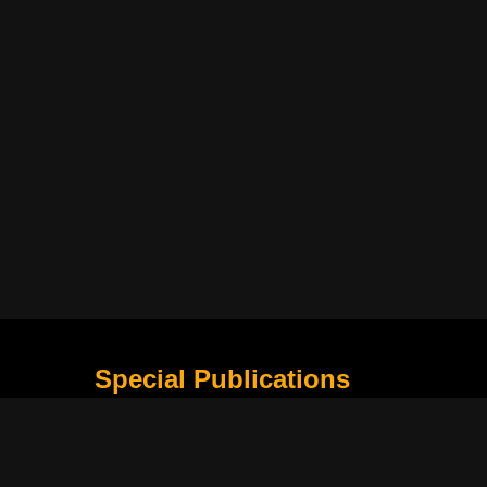
Special Publications
What Is Holding the Philippine Football League B
Harapan Indonesia di Piala Asia Berikutnya