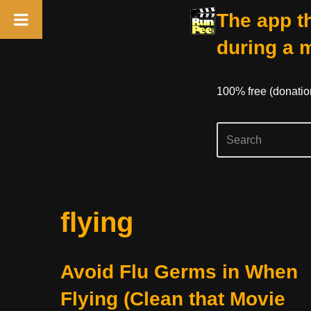
The app th
during a 
100% free (donati
Skip
flying
to
content
Avoid Flu Germs in When
Flying (Clean that Movie