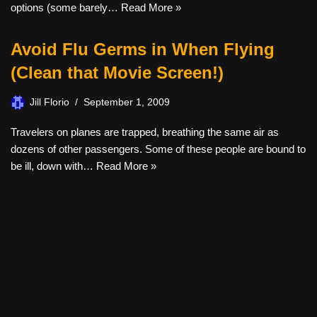
options (some barely…
Read More »
Avoid Flu Germs in When Flying
(Clean that Movie Screen!)
Jill Florio
September 1, 2009
Travelers on planes are trapped, breathing the same air as
dozens of other passengers. Some of these people are bound to
be ill, down with…
Read More »