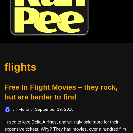
flights
Free In Flight Movies – they rock,
but are harder to find
Jill Florio
September 19, 2018
I used to love Delta Airlines, and willingly paid more for their
expensive tickets. Why? They had movies, over a hundred film