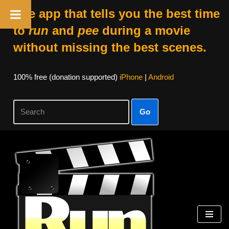
The app that tells you the best time
to
run
and
pee
during a movie
without missing the best scenes.
100% free (donation supported)
iPhone
|
Android
Go
Skip
to
content