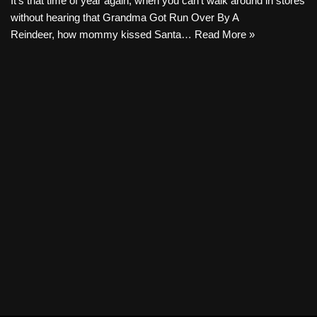
It’s that time of year again, when you can’t walk around in stores
without hearing that Grandma Got Run Over By A
Reindeer, how mommy kissed Santa…
Read More »