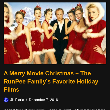
A Merry Movie Christmas – The
RunPee Family’s Favorite Holiday
Films
Jill Florio
December 7, 2018