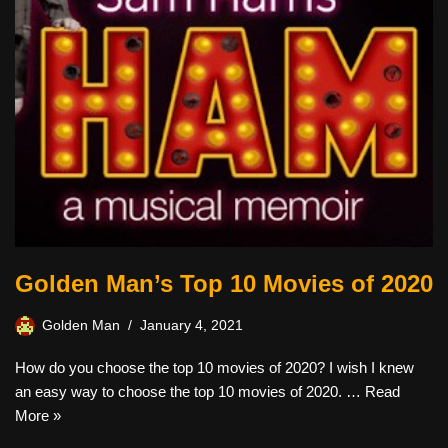
Golden Man’s Top 10 Movies of 2020
Golden Man
January 4, 2021
How do you choose the top 10 movies of 2020? I wish I knew
an easy way to choose the top 10 movies of 2020. …
Read
More »