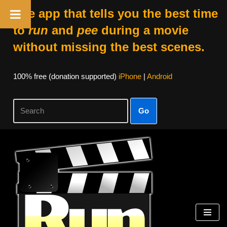
The app that tells you the best time
to
run
and
pee
during a movie
without missing the best scenes.
100% free (donation supported)
iPhone
|
Android
Go
Skip
to
content