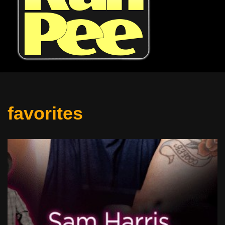
favorites