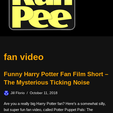
fan video
Funny Harry Potter Fan Film Short –
The Mysterious Ticking Noise
Jill Florio
October 11, 2018
Are you a really big Harry Potter fan? Here’s a somewhat silly,
but super fun fan video, called Potter Puppet Pals: The