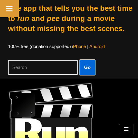
The app that tells you the best time
to
run
and
pee
during a movie
without missing the best scenes.
100% free (donation supported)
iPhone
|
Android
Go
Skip
to
content