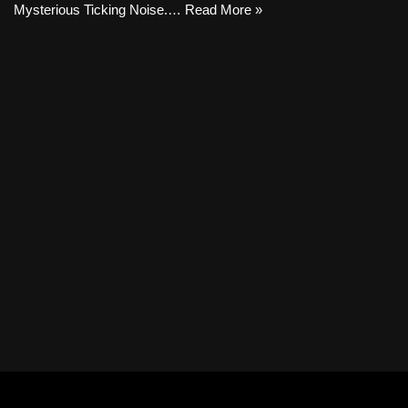
Mysterious Ticking Noise.…
Read More »