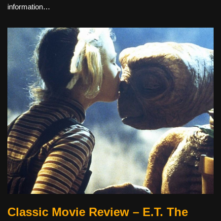
information…
Classic Movie Review – E.T. The