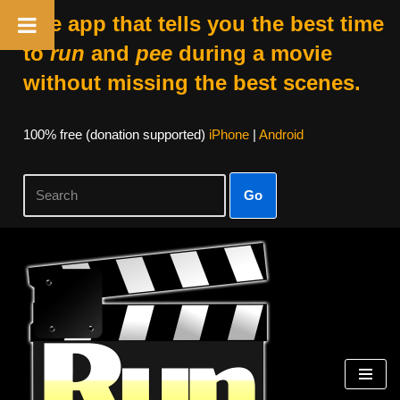
The app that tells you the best time
to
run
and
pee
during a movie
without missing the best scenes.
100% free (donation supported)
iPhone
|
Android
Go
Skip
to
content