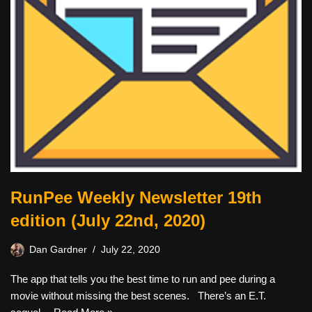
RunPee Weekly Newsletter 19th
edition (July 22nd, 2020)
Dan Gardner
July 22, 2020
The app that tells you the best time to run and pee during a
movie without missing the best scenes. There’s an E.T.