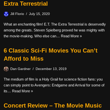
Extra Terrestrial
Jill Florio
July 15, 2020
What an enchanting film! E.T. The Extra Terrestrial is deservedly
among the greats. Steven Spielberg proved he was mighty with
the movie-making. Who else can…
Read More »
6 Classic Sci-Fi Movies You Can’t
Afford to Miss
Dan Gardner
December 13, 2019
The medium of film is a Holy Grail for science fiction fans: you
can simply point to Avengers: Endgame and Arrival for some of
its…
Read More »
Concert Review – The Movie Music