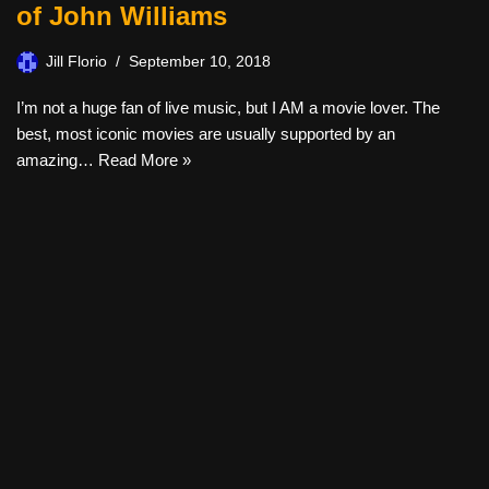
of John Williams
Jill Florio
September 10, 2018
I’m not a huge fan of live music, but I AM a movie lover. The
best, most iconic movies are usually supported by an
amazing…
Read More »