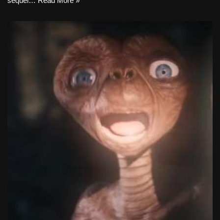
sequel…
Read More »