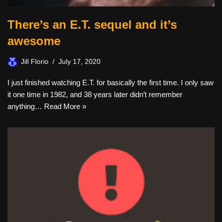
There’s an E.T. sequel and it’s
awesome
Jill Florio
July 17, 2020
I just finished watching E.T. for basically the first time. I only saw
it one time in 1982, and 38 years later didn’t remember
anything…
Read More »