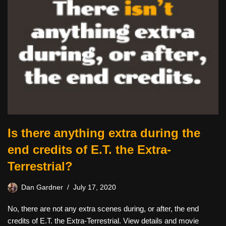
Is there anything extra during the
end credits of E.T. the Extra-
Terrestrial?
Dan Gardner
July 17, 2020
No, there are not any extra scenes during, or after, the end
credits of E.T. the Extra-Terrestrial. View details and movie