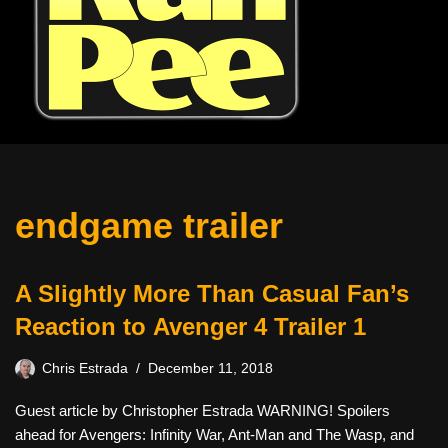
endgame trailer
A Slightly More Than Casual Fan’s
Reaction to Avenger 4 Trailer 1
Chris Estrada
December 11, 2018
Guest article by Christopher Estrada WARNING! Spoilers
ahead for Avengers: Infinity War, Ant-Man and The Wasp, and