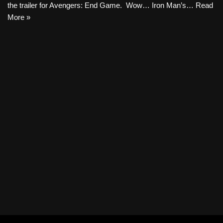
the trailer for Avengers: End Game. Wow… Iron Man’s…
Read
More »