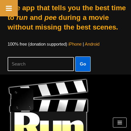
The app that tells you the best time
to
run
and
pee
during a movie
without missing the best scenes.
100% free (donation supported)
iPhone
|
Android
Go
Skip
to
content