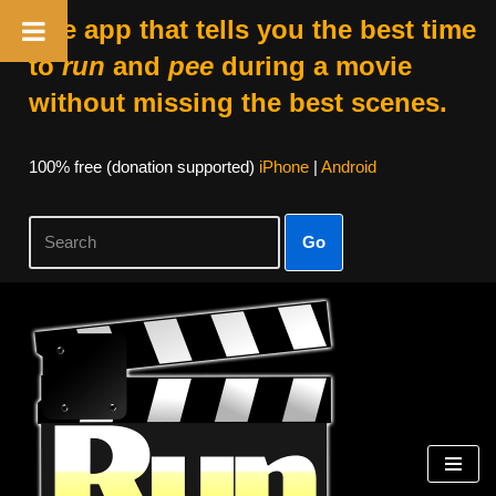
The app that tells you the best time
to
run
and
pee
during a movie
without missing the best scenes.
100% free (donation supported)
iPhone
|
Android
Go
Skip
to
content