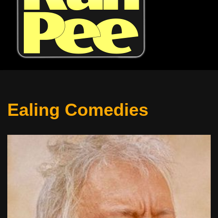
Ealing Comedies