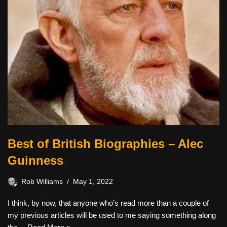
Best of British Biographies – Alec
Guinness
Rob Williams
May 1, 2022
I think, by now, that anyone who’s read more than a couple of
my previous articles will be used to me saying something along