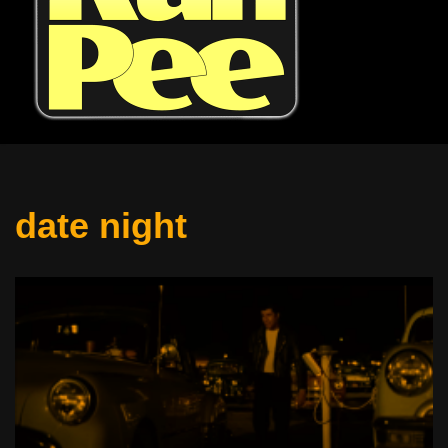
date night