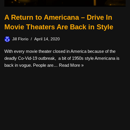
A Return to Americana – Drive In
Movie Theaters Are Back in Style
Jill Florio
April 14, 2020
With every movie theater closed in America because of the
deadly Co-Vid-19 outbreak, a bit of 1950s style Americana is
back in vogue. People are…
Read More »