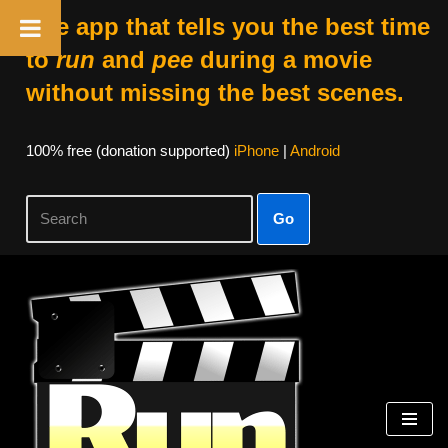
The app that tells you the best time
to
run
and
pee
during a movie
without missing the best scenes.
100% free (donation supported)
iPhone
|
Android
Go
Skip
to
content